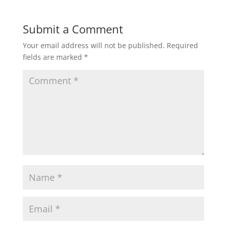
Submit a Comment
Your email address will not be published.
Required
fields are marked
*