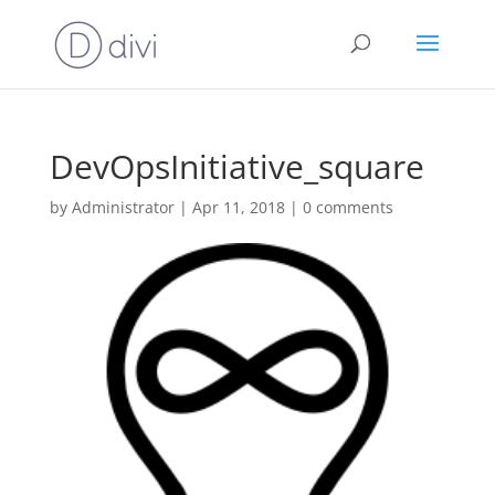
DevOpsInitiative_square
by
Administrator
|
Apr 11, 2018
|
0 comments