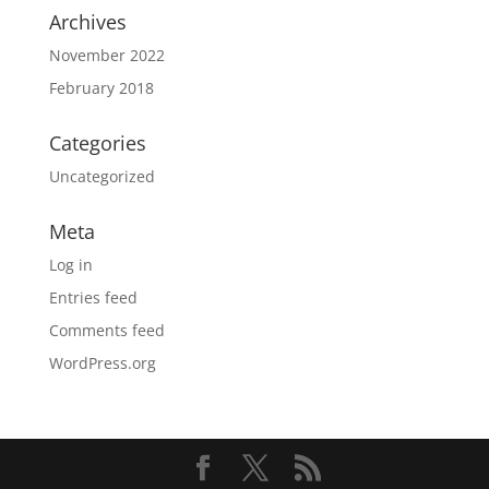
Archives
November 2022
February 2018
Categories
Uncategorized
Meta
Log in
Entries feed
Comments feed
WordPress.org