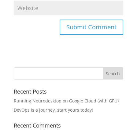
Recent Posts
Running Neurodesktop on Google Cloud (with GPU)
DevOps is a journey, start yours today!
Recent Comments