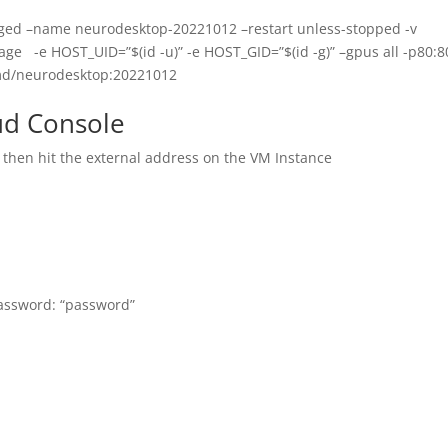
ged –name neurodesktop-20221012 –restart unless-stopped -v
ge -e HOST_UID=”$(id -u)” -e HOST_GID=”$(id -g)” –gpus all -p80:8
md/neurodesktop:20221012
ud Console
t then hit the external address on the VM Instance
password: “password”