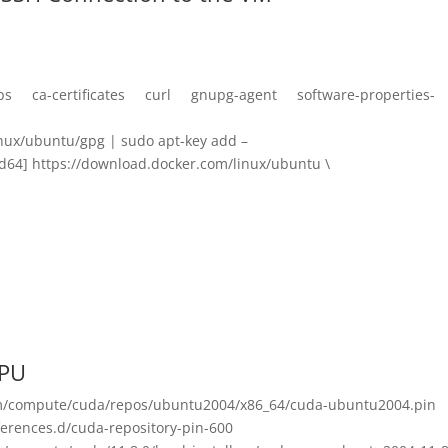
ttps ca-certificates curl gnupg-agent software-properties-
nux/ubuntu/gpg | sudo apt-key add –
4] https://download.docker.com/linux/ubuntu \
GPU
om/compute/cuda/repos/ubuntu2004/x86_64/cuda-ubuntu2004.pin
erences.d/cuda-repository-pin-600