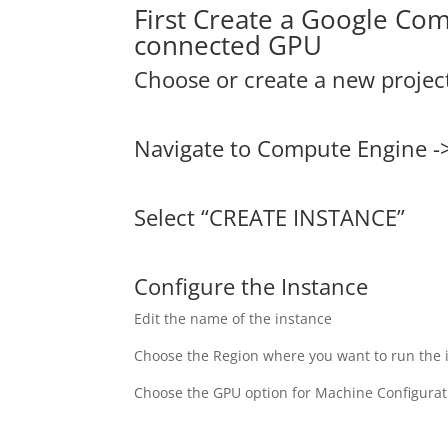
First Create a Google Co
connected GPU
Choose or create a new projec
Navigate to Compute Engine -
Select “CREATE INSTANCE”
Configure the Instance
Edit the name of the instance
Choose the Region where you want to run the 
Choose the GPU option for Machine Configurat