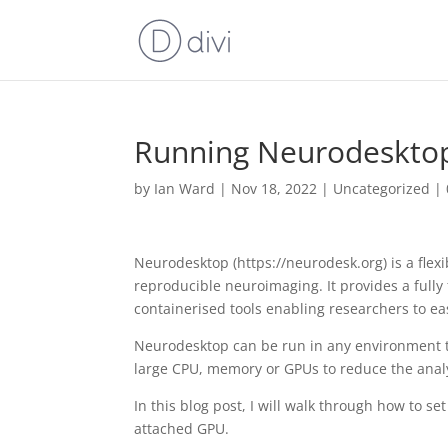
Running Neurodesktop
by
Ian Ward
|
Nov 18, 2022
|
Uncategorized
|
Neurodesktop (https://neurodesk.org) is a flex
reproducible neuroimaging. It provides a fully
containerised tools enabling researchers to ea
Neurodesktop can be run in any environment t
large CPU, memory or GPUs to reduce the analy
In this blog post, I will walk through how to 
attached GPU.