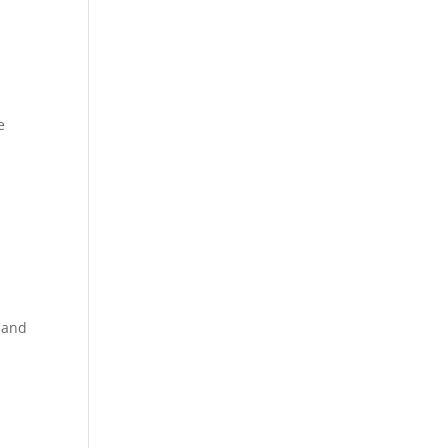
e
 and