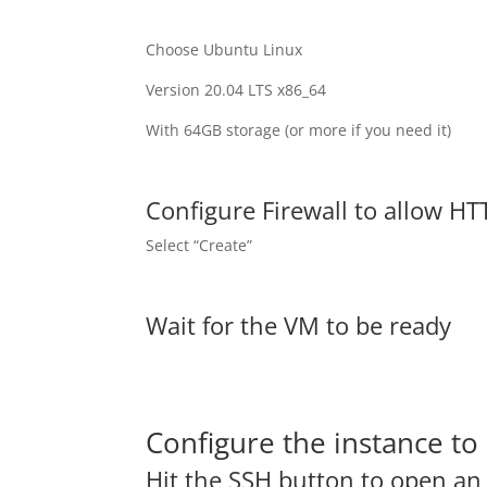
Choose Ubuntu Linux
Version 20.04 LTS x86_64
With 64GB storage (or more if you need it)
Configure Firewall to allow HTT
Select “Create”
Wait for the VM to be ready
Configure the instance t
Hit the SSH button to open a