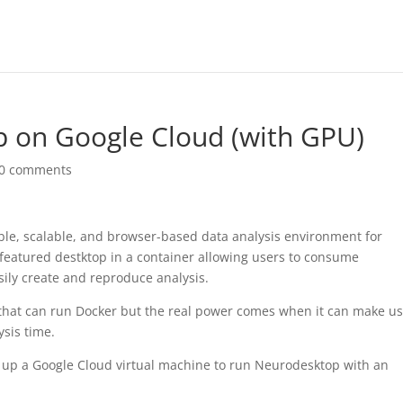
 on Google Cloud (with GPU)
0 comments
ible, scalable, and browser-based data analysis environment for
 featured destktop in a container allowing users to consume
sily create and reproduce analysis.
hat can run Docker but the real power comes when it can make us
sis time.
set up a Google Cloud virtual machine to run Neurodesktop with an