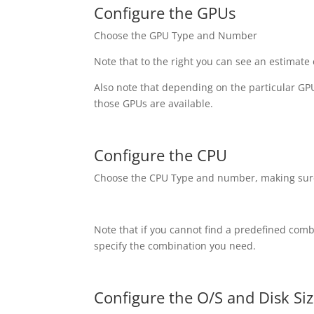
Configure the GPUs
Choose the GPU Type and Number
Note that to the right you can see an estimate
Also note that depending on the particular G
those GPUs are available.
Configure the CPU
Choose the CPU Type and number, making sure
Note that if you cannot find a predefined com
specify the combination you need.
Configure the O/S and Disk Si