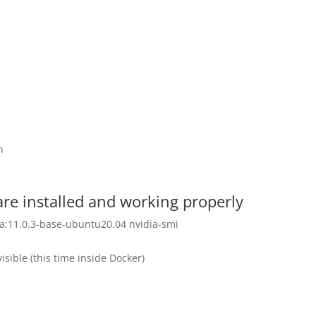
n
are installed and working properly
a:11.0.3-base-ubuntu20.04 nvidia-smi
isible (this time inside Docker)