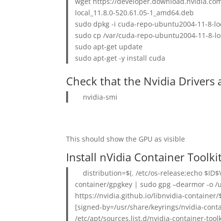
wget https://developer.download.nvidia.co
local_11.8.0-520.61.05-1_amd64.deb
sudo dpkg -i cuda-repo-ubuntu2004-11-8-lo
sudo cp /var/cuda-repo-ubuntu2004-11-8-loc
sudo apt-get update
sudo apt-get -y install cuda
Check that the Nvidia Drivers 
nvidia-smi
This should show the GPU as visible
Install nVidia Container Toolki
distribution=$(. /etc/os-release;echo $ID$
container/gpgkey | sudo gpg –dearmor -o /u
https://nvidia.github.io/libnvidia-contain
[signed-by=/usr/share/keyrings/nvidia-con
/etc/apt/sources.list.d/nvidia-container-toolki