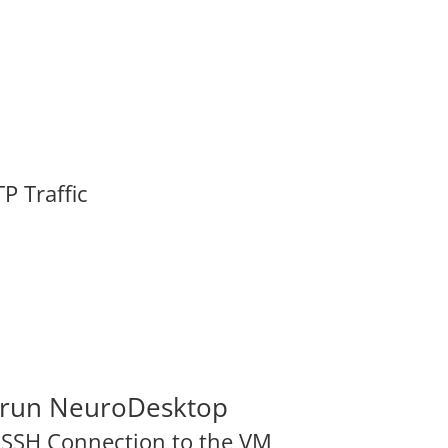
P Traffic
o run NeuroDesktop
n SSH Connection to the VM