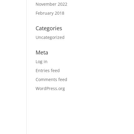
November 2022
February 2018
Categories
Uncategorized
Meta
Log in
Entries feed
Comments feed
WordPress.org