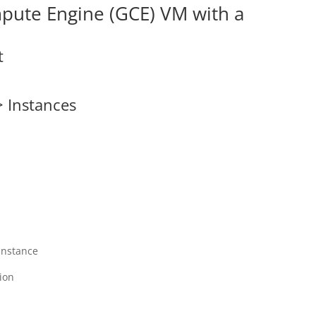
mpute Engine (GCE) VM with a
t
> Instances
instance
ion