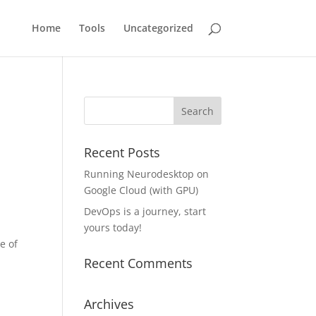
Home
Tools
Uncategorized
Recent Posts
Running Neurodesktop on
Google Cloud (with GPU)
DevOps is a journey, start
yours today!
e of
Recent Comments
Archives