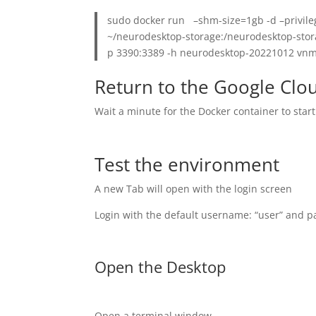
sudo docker run –shm-size=1gb -d –privile
~/neurodesktop-storage:/neurodesktop-stora
p 3390:3389 -h neurodesktop-20221012 vn
Return to the Google Clo
Wait a minute for the Docker container to star
Test the environment
A new Tab will open with the login screen
Login with the default username: “user” and 
Open the Desktop
Open a terminal window