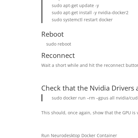
sudo apt-get update -y
sudo apt-get install -y nvidia-docker2
sudo systemctl restart docker
Reboot
sudo reboot
Reconnect
Wait a short while and hit the reconnect butto
Check that the Nvidia Drivers 
sudo docker run –rm –gpus all nvidia/cud
This should, once again, show that the GPU is v
Run Neurodesktop Docker Container