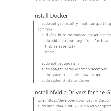
Install Docker
sudo apt-get install -y apt-transport-h
common
curl -fsSL https://download.docker.com/li
sudo add-apt-repository “deb [arch=amd6
$(lsb_release -cs) \
stable
“
sudo apt-get update -y
sudo apt-get install -y screen docker-ce
sudo systemctl enable –now docker
sudo systemctl status docker
Install NVidia Drivers for the 
wget https://developer.download.nvidia.c
sudo mv cuda-ubuntu2004.pin /etc/apt/pref