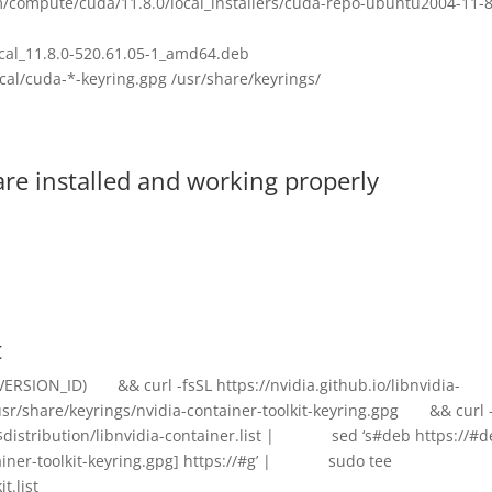
m/compute/cuda/11.8.0/local_installers/cuda-repo-ubuntu2004-11-8
cal_11.8.0-520.61.05-1_amd64.deb
al/cuda-*-keyring.gpg /usr/share/keyrings/
are installed and working properly
t
VERSION_ID) && curl -fsSL https://nvidia.github.io/libnvidia-
sr/share/keyrings/nvidia-container-toolkit-keyring.gpg && curl -
er/$distribution/libnvidia-container.list | sed ‘s#deb https://#d
tainer-toolkit-keyring.gpg] https://#g’ | sudo tee
t.list