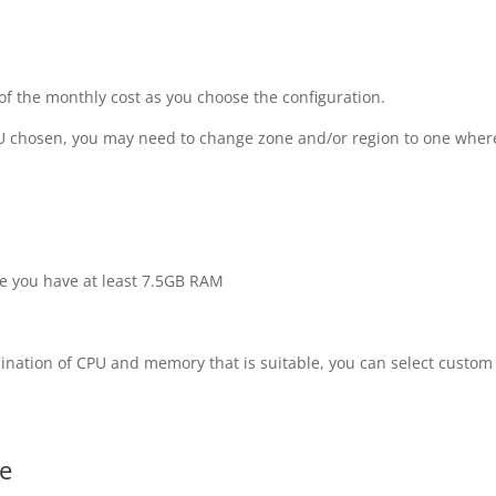
 of the monthly cost as you choose the configuration.
PU chosen, you may need to change zone and/or region to one wher
 you have at least 7.5GB RAM
bination of CPU and memory that is suitable, you can select custom
ze